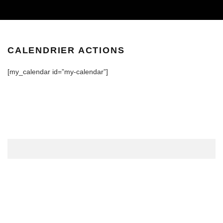
CALENDRIER ACTIONS
[my_calendar id=”my-calendar”]